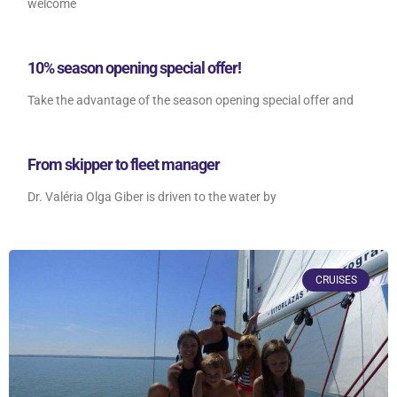
welcome
10% season opening special offer!
Take the advantage of the season opening special offer and
From skipper to fleet manager
Dr. Valéria Olga Giber is driven to the water by
CRUISES