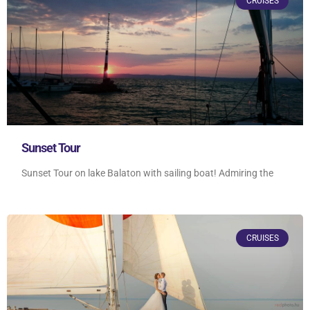
CRUISES
Sunset Tour
Sunset Tour on lake Balaton with sailing boat! Admiring the
CRUISES