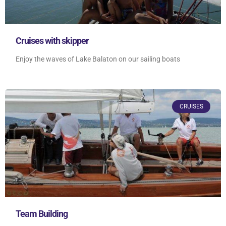
Cruises with skipper
Enjoy the waves of Lake Balaton on our sailing boats
CRUISES
Team Building