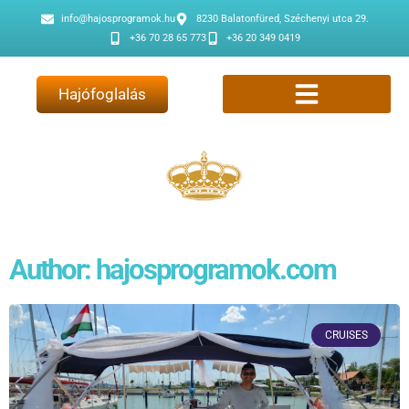
info@hajosprogramok.hu
8230 Balatonfüred, Széchenyi utca 29.
+36 70 28 65 773
+36 20 349 0419
Hajófoglalás
Author:
hajosprogramok.com
CRUISES