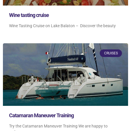
Wine tasting cruise
Wine Tasting Cruise on Lake Balaton – Discover the beauty
CRUISES
Catamaran Maneuver Training
Try the Catamaran Maneuver Training We are happy to