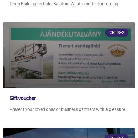
Team Building on Lake Balaton! What is better for forging
CRUISES
Gift voucher
Present your loved ones or business partners with a pleasure