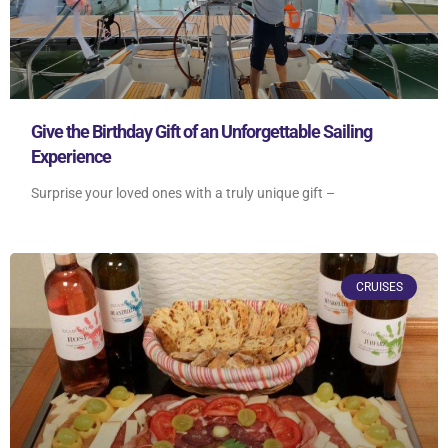
Give the Birthday Gift of an Unforgettable Sailing
Experience
Surprise your loved ones with a truly unique gift –
CRUISES