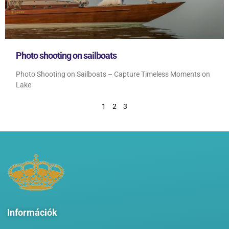
Photo shooting on sailboats
Photo Shooting on Sailboats – Capture Timeless Moments on
Lake
1
2
3
Információk