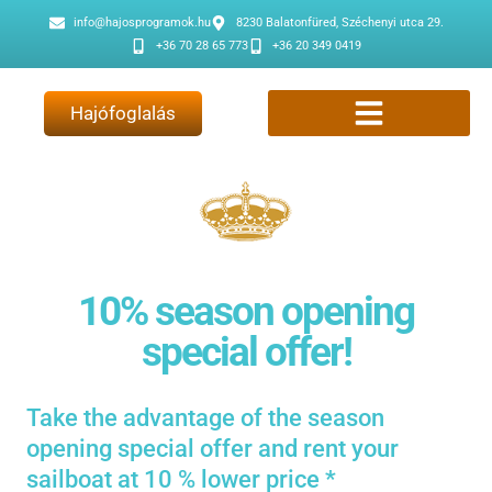
info@hajosprogramok.hu
8230 Balatonfüred, Széchenyi utca 29.
+36 70 28 65 773
+36 20 349 0419
Hajófoglalás
10% season opening
special offer!
Take the advantage of the season
opening special offer and rent your
sailboat at 10 % lower price *