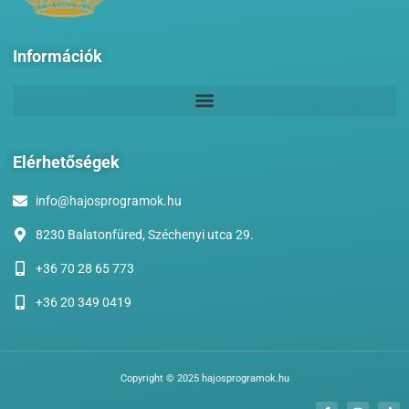
Információk
Elérhetőségek
info@hajosprogramok.hu
8230 Balatonfüred, Széchenyi utca 29.
+36 70 28 65 773
+36 20 349 0419
Copyright © 2025 hajosprogramok.hu