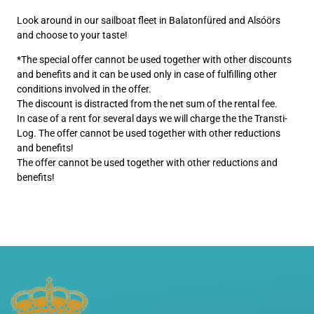
Look around in our sailboat fleet in Balatonfüred and Alsóörs
and choose to your taste!
*The special offer cannot be used together with other discounts
and benefits and it can be used only in case of fulfilling other
conditions involved in the offer.
The discount is distracted from the net sum of the rental fee.
In case of a rent for several days we will charge the the Transti-
Log. The offer cannot be used together with other reductions
and benefits!
The offer cannot be used together with other reductions and
benefits!