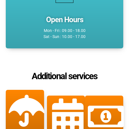
Open Hours
Mon - Fri : 09.00 - 18.00
Sat - Sun : 10.00 - 17.00
Additional services