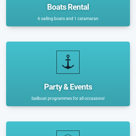
Boats Rental
6 sailing boats and 1 catamaran
Party & Events
Sailboat programmes for all occasions!