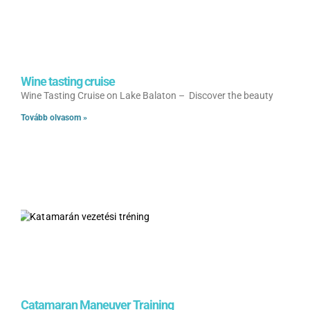
Wine tasting cruise
Wine Tasting Cruise on Lake Balaton – Discover the beauty
Tovább olvasom »
Catamaran Maneuver Training