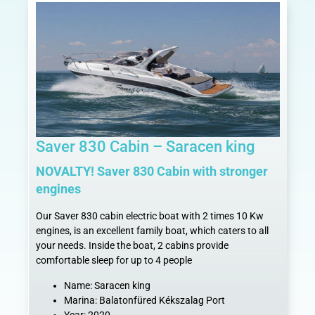
Saver 830 Cabin – Saracen king
NOVALTY! Saver 830 Cabin with stronger
engines
Our Saver 830 cabin electric boat with 2 times 10 Kw
engines, is an excellent family boat, which caters to all
your needs. Inside the boat, 2 cabins provide
comfortable sleep for up to 4 people
Name: Saracen king
Marina: Balatonfüred Kékszalag Port
Year: 2020