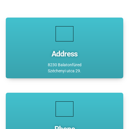
Address
8230 Balatonfüred
Széchenyi utca 29.
Phone