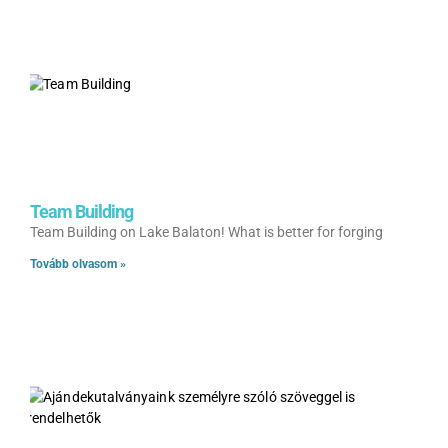
Team Building
Team Building on Lake Balaton! What is better for forging
Tovább olvasom »