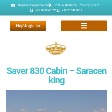
info@hajosprogramok.hu
8230 Balatonfüred, Széchenyi utca 29.
+36 70 28 65 773
+36 20 349 0419
Hajófoglalás
Saver 830 Cabin – Saracen
king