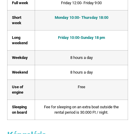
Full week
Friday 12:00- Friday 9:00
Short
Monday 10:00- Thursday 18:00
week
Long
Friday 10:00-Sunday 18 pm
weekend
Weekday
8 hours a day
Weekend
8 hours a day
Use of
Free
engine
Sleeping
Fee for sleeping on an extra boat outside the
on board
rental period is 30.000 Ft / night.