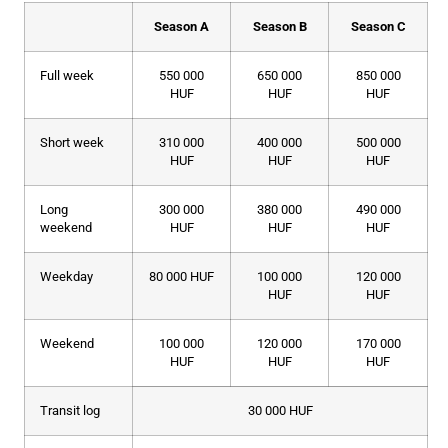
Season A
Season B
Season C
Full week
550 000
650 000
850 000
HUF
HUF
HUF
Short week
310 000
400 000
500 000
HUF
HUF
HUF
Long
300 000
380 000
490 000
weekend
HUF
HUF
HUF
Weekday
80 000 HUF
100 000
120 000
HUF
HUF
Weekend
100 000
120 000
170 000
HUF
HUF
HUF
Transit log
30 000 HUF