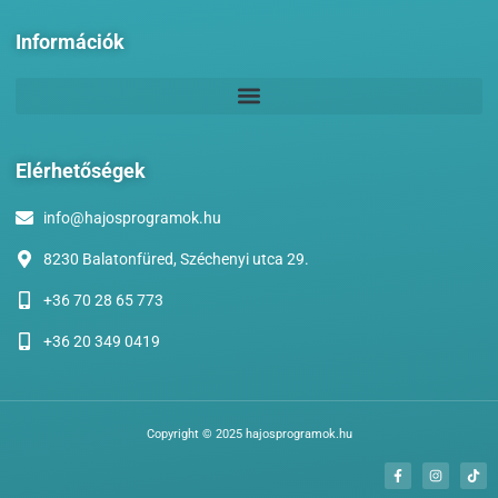
Információk
Elérhetőségek
info@hajosprogramok.hu
8230 Balatonfüred, Széchenyi utca 29.
+36 70 28 65 773
+36 20 349 0419
Copyright © 2025 hajosprogramok.hu