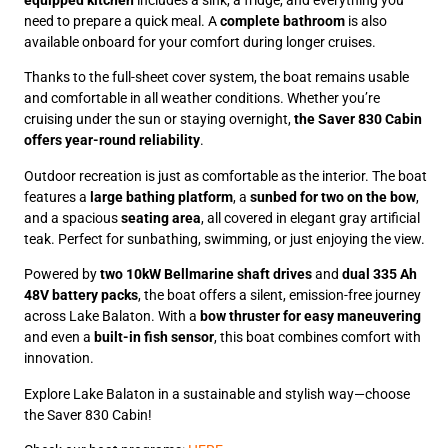
equipped kitchen
includes a sink, a fridge, and everything you
need to prepare a quick meal. A
complete bathroom
is also
available onboard for your comfort during longer cruises.
Thanks to the full-sheet cover system, the boat remains usable
and comfortable in all weather conditions. Whether you’re
cruising under the sun or staying overnight,
the Saver 830 Cabin
offers year-round reliability
.
Outdoor recreation is just as comfortable as the interior. The boat
features a
large bathing platform
, a
sunbed for two on the bow
,
and a spacious
seating area
, all covered in elegant gray artificial
teak. Perfect for sunbathing, swimming, or just enjoying the view.
Powered by
two 10kW Bellmarine shaft drives
and
dual 335 Ah
48V battery packs
, the boat offers a silent, emission-free journey
across Lake Balaton. With a
bow thruster for easy maneuvering
and even a
built-in fish sensor
, this boat combines comfort with
innovation.
Explore Lake Balaton in a sustainable and stylish way—choose
the Saver 830 Cabin!