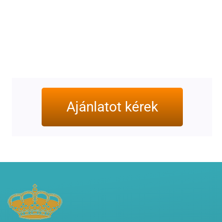
Ajánlatot kérek