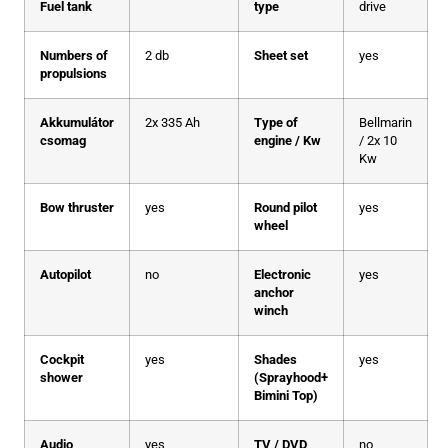
Fuel tank
type
drive
Numbers of
2 db
Sheet set
yes
propulsions
Akkumulátor
2x 335 Ah
Type of
Bellmarin
csomag
engine / Kw
/ 2x 10
Kw
Bow thruster
yes
Round pilot
yes
wheel
Autopilot
no
Electronic
yes
anchor
winch
Cockpit
yes
Shades
yes
shower
(Sprayhood+
Bimini Top)
Audio
yes
TV / DVD
no