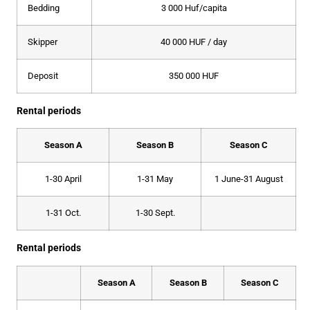
Bedding
3 000 Huf/capita
Skipper
40 000 HUF / day
Deposit
350 000 HUF
Rental periods
Season A
Season B
Season C
1-30 April
1-31 May
1 June-31 August
1-31 Oct.
1-30 Sept.
Rental periods
Season A
Season B
Season C