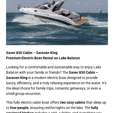
Saver 830 Cabin – Saracen King
Premium Electric Boat Rental on Lake Balaton
Looking for a comfortable and sustainable way to enjoy Lake
Balaton with your family or friends? The
Saver 830 Cabin –
Saracen King
is a modern electric boat designed to provide
luxury, efficiency, and a truly relaxing experience on the water. It’s
the ideal choice for family trips, romantic getaways, or even a
small group excursion.
This fully electric cabin boat offers
two cozy cabins
that sleep up
to
four people
, ensuring restful nights on the lake. The
fully