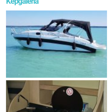
Képgaléria