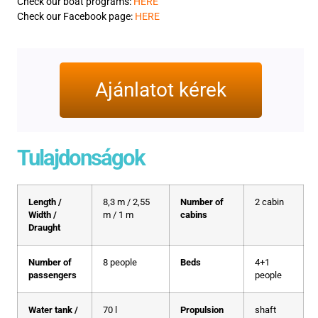
Check our boat programs:
HERE
Check our Facebook page:
HERE
Ajánlatot kérek
Tulajdonságok
Length /
8,3 m / 2,55
Number of
2 cabin
Width /
m / 1 m
cabins
Draught
Number of
8 people
Beds
4+1
passengers
people
Water tank /
70 l
Propulsion
shaft