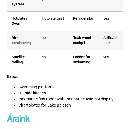
system
Hotplate /
Hotplate(gas)
Refrigerator
yes
Oven
Air-
no
Teak wood
Artificial
conditioning
cockpit
teak
Satellite
no
Ladder for
yes
trailing
swimming
Extras
Swimming platform
Outside kitchen
Raymarine fish radar with Raymarine Axiom 9 display
Chartplotter for Lake Balaton
Áraink